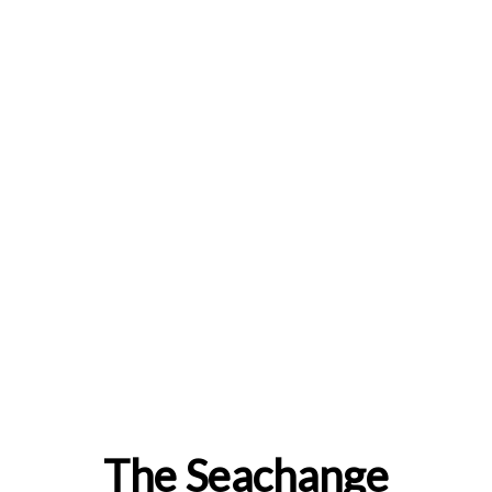
The Seachange