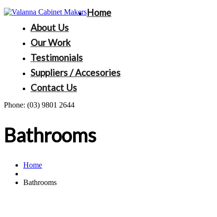
Home
About Us
Our Work
Testimonials
Suppliers / Accesories
Contact Us
Phone:
(03) 9801 2644
Bathrooms
Home
Bathrooms