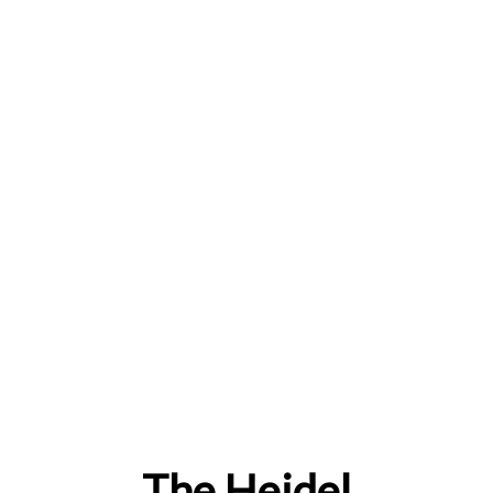
The Heidel