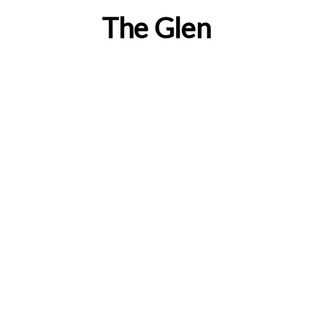
The Glen