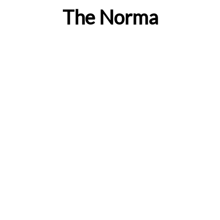
The Norma