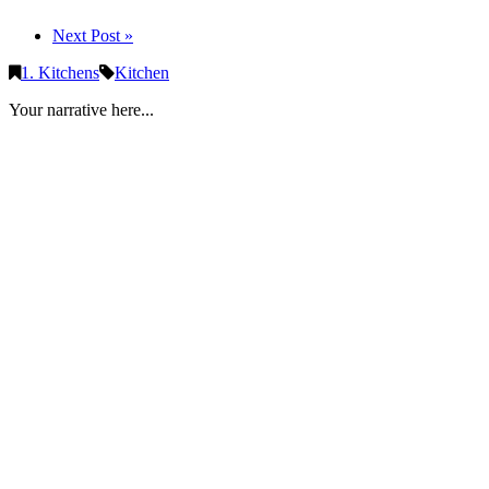
Next Post »
1. Kitchens
Kitchen
Your narrative here...