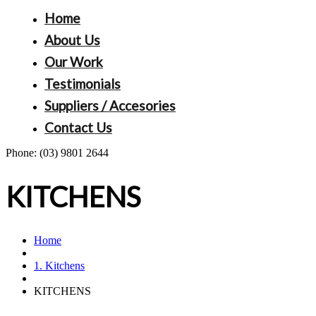
Home
About Us
Our Work
Testimonials
Suppliers / Accesories
Contact Us
Phone:
(03) 9801 2644
KITCHENS
Home
1. Kitchens
KITCHENS